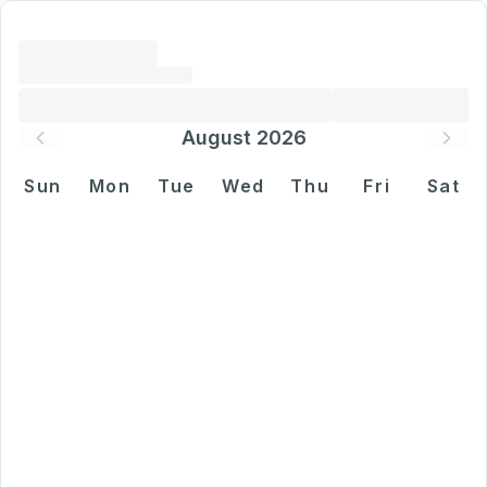
August 2026
Sun
Mon
Tue
Wed
Thu
Fri
Sat